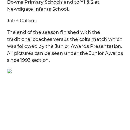
Downs Primary Schools and to Y1 & 2 at
Newdigate Infants School.
John Callcut
The end of the season finished with the
traditional coaches versus the colts match which
was followed by the Junior Awards Presentation.
All pictures can be seen under the Junior Awards
since 1993 section.