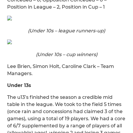
Position in League – 2, Position in Cup – 1
(Under 10s – league runners-up)
(Under 10s – cup winners)
Lee Brien, Simon Holt, Caroline Clark – Team
Managers.
Under 13s
The u13’s finished the season a credible mid
table in the league. We took to the field 5 times
(once rain and concessions had claimed 3 of the
games), using a total of 19 players. We had a core
of 6/7 supplemented by a range of players of all
(allowable) ages!, winning 2 and losing 3 games.