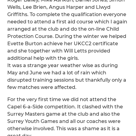
Wells, Lee Brien, Angus Harper and Llwyd
Griffiths. To complete the qualification everyone
needed to attend a first aid course which I again
arranged at the club and do the on-line Child
Protection Course. During the winter we helped
Evette Burton achieve her UKCC2 certificate
and she together with Will Letts provided
additional help with the girls.
It was a strange year weather wise as during
May and June we had a lot of rain which
disrupted training sessions but thankfully only a
few matches were affected.
For the very first time we did not attend the
Capel 6-a-Side competition. It clashed with the
Surrey Masters game at the club and also the
Surrey Youth Games and all our coaches were
otherwise involved. This was a shame as it is a
great day.