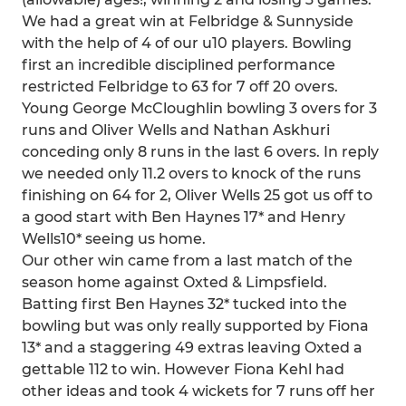
We had a great win at Felbridge & Sunnyside
with the help of 4 of our u10 players. Bowling
first an incredible disciplined performance
restricted Felbridge to 63 for 7 off 20 overs.
Young George McCloughlin bowling 3 overs for 3
runs and Oliver Wells and Nathan Askhuri
conceding only 8 runs in the last 6 overs. In reply
we needed only 11.2 overs to knock of the runs
finishing on 64 for 2, Oliver Wells 25 got us off to
a good start with Ben Haynes 17* and Henry
Wells10* seeing us home.
Our other win came from a last match of the
season home against Oxted & Limpsfield.
Batting first Ben Haynes 32* tucked into the
bowling but was only really supported by Fiona
13* and a staggering 49 extras leaving Oxted a
gettable 112 to win. However Fiona Kehl had
other ideas and took 4 wickets for 7 runs off her