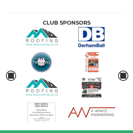
CLUB SPONSORS