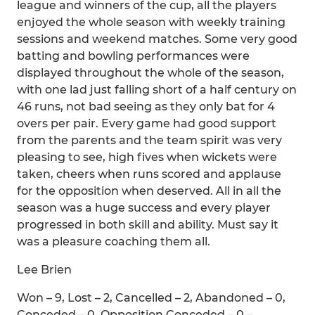
league and winners of the cup, all the players
enjoyed the whole season with weekly training
sessions and weekend matches. Some very good
batting and bowling performances were
displayed throughout the whole of the season,
with one lad just falling short of a half century on
46 runs, not bad seeing as they only bat for 4
overs per pair. Every game had good support
from the parents and the team spirit was very
pleasing to see, high fives when wickets were
taken, cheers when runs scored and applause
for the opposition when deserved. All in all the
season was a huge success and every player
progressed in both skill and ability. Must say it
was a pleasure coaching them all.
Lee Brien
Won – 9, Lost – 2, Cancelled – 2, Abandoned – 0,
Conceded – 0, Opposition Conceded – 0 –