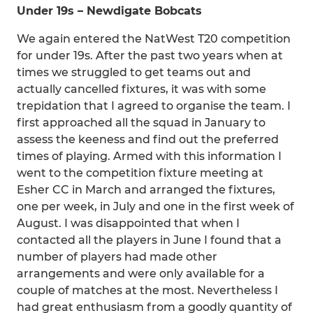
Under 19s – Newdigate Bobcats
We again entered the NatWest T20 competition
for under 19s. After the past two years when at
times we struggled to get teams out and
actually cancelled fixtures, it was with some
trepidation that I agreed to organise the team. I
first approached all the squad in January to
assess the keeness and find out the preferred
times of playing. Armed with this information I
went to the competition fixture meeting at
Esher CC in March and arranged the fixtures,
one per week, in July and one in the first week of
August. I was disappointed that when I
contacted all the players in June I found that a
number of players had made other
arrangements and were only available for a
couple of matches at the most. Nevertheless I
had great enthusiasm from a goodly quantity of