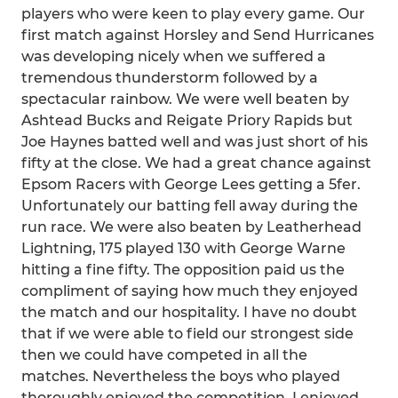
players who were keen to play every game. Our
first match against Horsley and Send Hurricanes
was developing nicely when we suffered a
tremendous thunderstorm followed by a
spectacular rainbow. We were well beaten by
Ashtead Bucks and Reigate Priory Rapids but
Joe Haynes batted well and was just short of his
fifty at the close. We had a great chance against
Epsom Racers with George Lees getting a 5fer.
Unfortunately our batting fell away during the
run race. We were also beaten by Leatherhead
Lightning, 175 played 130 with George Warne
hitting a fine fifty. The opposition paid us the
compliment of saying how much they enjoyed
the match and our hospitality. I have no doubt
that if we were able to field our strongest side
then we could have competed in all the
matches. Nevertheless the boys who played
thoroughly enjoyed the competition, I enjoyed