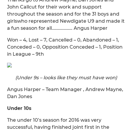
John Callcut for their work and support
throughout the season and for the 31 boys and
girlswho represented Newdigate U9 and made it
a fun season for all………………. Angus Harper
Won – 4, Lost – 7, Cancelled – 0, Abandoned – 1,
Conceded – 0, Opposition Conceded – 1, Position
in League – 9th
(Under 9s – looks like they must have won)
Angus Harper – Team Manager , Andrew Mayne,
Dan Jones
Under 10s
The under 10’s season for 2016 was very
successful, having finished joint first in the