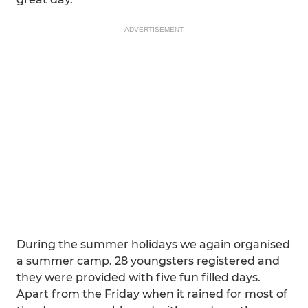
ADVERTISEMENT
During the summer holidays we again organised
a summer camp. 28 youngsters registered and
they were provided with five fun filled days.
Apart from the Friday when it rained for most of