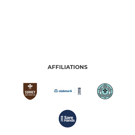
AFFILIATIONS