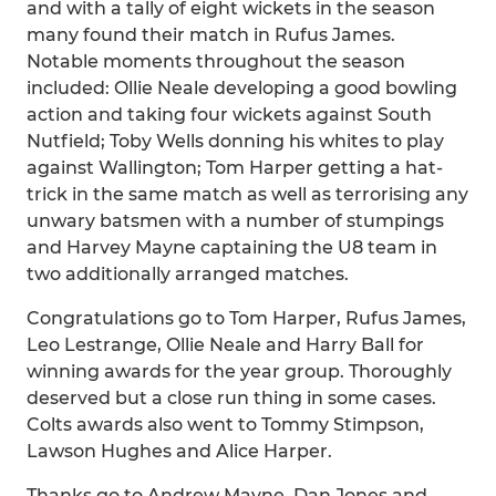
and with a tally of eight wickets in the season
many found their match in Rufus James.
Notable moments throughout the season
included: Ollie Neale developing a good bowling
action and taking four wickets against South
Nutfield; Toby Wells donning his whites to play
against Wallington; Tom Harper getting a hat-
trick in the same match as well as terrorising any
unwary batsmen with a number of stumpings
and Harvey Mayne captaining the U8 team in
two additionally arranged matches.
Congratulations go to Tom Harper, Rufus James,
Leo Lestrange, Ollie Neale and Harry Ball for
winning awards for the year group. Thoroughly
deserved but a close run thing in some cases.
Colts awards also went to Tommy Stimpson,
Lawson Hughes and Alice Harper.
Thanks go to Andrew Mayne, Dan Jones and