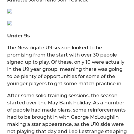
Under 9s
The Newdigate U9 season looked to be
promising from the start with over 30 people
signed up to play. Of these, only 10 were actually
in the U9 year group, meaning there was going
to be plenty of opportunities for some of the
younger players to get some match practice in.
After some solid training sessions, the season
started over the May Bank holiday. As a number
of people had made plans, some reinforcements
had to be brought in with George McLoughlin
making a star appearance, as the U10 side were
not playing that day and Leo Lestrange stepping