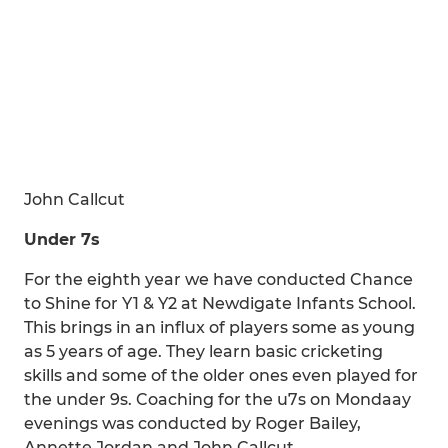
John Callcut
Under 7s
For the eighth year we have conducted Chance
to Shine for Y1 & Y2 at Newdigate Infants School.
This brings in an influx of players some as young
as 5 years of age. They learn basic cricketing
skills and some of the older ones even played for
the under 9s. Coaching for the u7s on Mondaay
evenings was conducted by Roger Bailey,
Annette Jordan and John Callcut