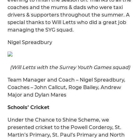
coaches and the mums & dads who were taxi
drivers & supporters throughout the summer. A
special thanks to Will Letts who did a great job
managing the SYG squad.
Nigel Spreadbury
(Will Letts with the Surrey Youth Games squad)
Team Manager and Coach – Nigel Spreadbury,
Coaches – John Callcut, Roge Bailey, Andrew
Major and Dylan Mares
Schools’ Cricket
Under the Chance to Shine Scheme, we
presented cricket to the Powell Corderoy, St.
Martin’s Primary, St. Paul’s Primary and North