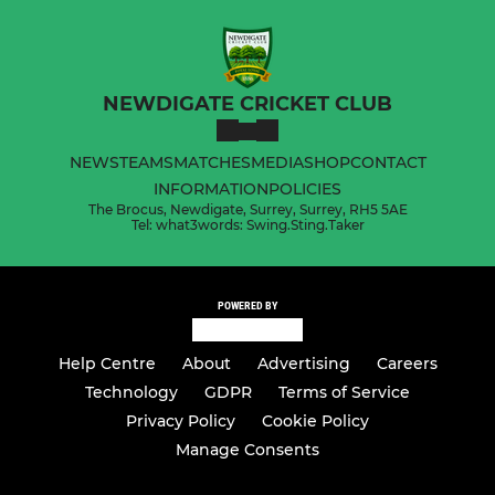
NEWDIGATE CRICKET CLUB
NEWS
TEAMS
MATCHES
MEDIA
SHOP
CONTACT
INFORMATION
POLICIES
The Brocus, Newdigate, Surrey, Surrey, RH5 5AE
Tel: what3words: Swing.Sting.Taker
POWERED BY
Help Centre
About
Advertising
Careers
Technology
GDPR
Terms of Service
Privacy Policy
Cookie Policy
Manage Consents