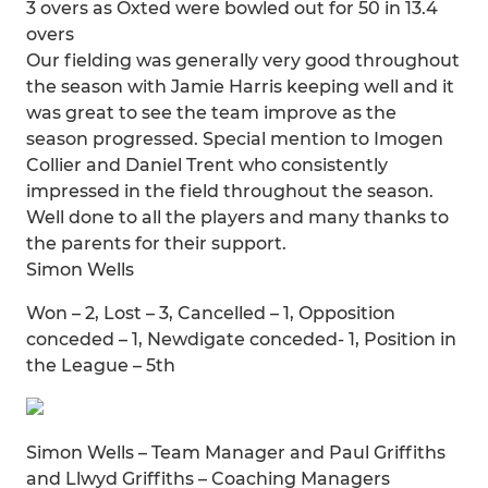
3 overs as Oxted were bowled out for 50 in 13.4
overs
Our fielding was generally very good throughout
the season with Jamie Harris keeping well and it
was great to see the team improve as the
season progressed. Special mention to Imogen
Collier and Daniel Trent who consistently
impressed in the field throughout the season.
Well done to all the players and many thanks to
the parents for their support.
Simon Wells
Won – 2, Lost – 3, Cancelled – 1, Opposition
conceded – 1, Newdigate conceded- 1, Position in
the League – 5th
Simon Wells – Team Manager and Paul Griffiths
and Llwyd Griffiths – Coaching Managers