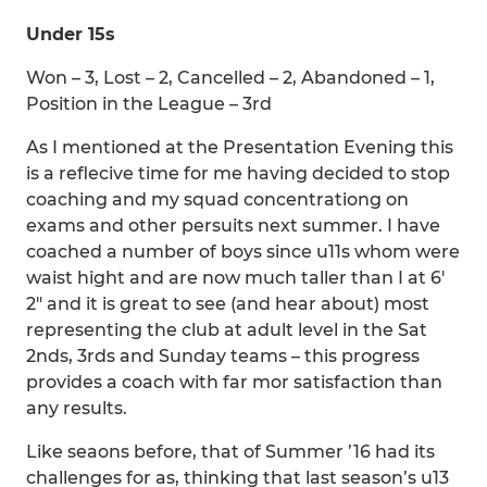
Under 15s
Won – 3, Lost – 2, Cancelled – 2, Abandoned – 1,
Position in the League – 3rd
As I mentioned at the Presentation Evening this
is a reflecive time for me having decided to stop
coaching and my squad concentrationg on
exams and other persuits next summer. I have
coached a number of boys since u11s whom were
waist hight and are now much taller than I at 6′
2″ and it is great to see (and hear about) most
representing the club at adult level in the Sat
2nds, 3rds and Sunday teams – this progress
provides a coach with far mor satisfaction than
any results.
Like seaons before, that of Summer ’16 had its
challenges for as, thinking that last season’s u13