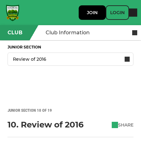
JOIN
LOGIN
CLUB
Club Information
JUNIOR SECTION
JUNIOR SECTION 10 OF 19
10. Review of 2016
SHARE