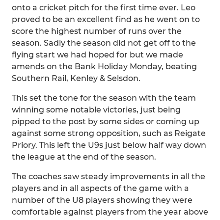
onto a cricket pitch for the first time ever. Leo
proved to be an excellent find as he went on to
score the highest number of runs over the
season. Sadly the season did not get off to the
flying start we had hoped for but we made
amends on the Bank Holiday Monday, beating
Southern Rail, Kenley & Selsdon.
This set the tone for the season with the team
winning some notable victories, just being
pipped to the post by some sides or coming up
against some strong opposition, such as Reigate
Priory. This left the U9s just below half way down
the league at the end of the season.
The coaches saw steady improvements in all the
players and in all aspects of the game with a
number of the U8 players showing they were
comfortable against players from the year above