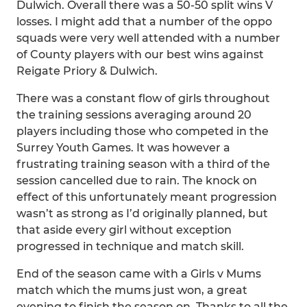
Dulwich. Overall there was a 50-50 split wins V
losses. I might add that a number of the oppo
squads were very well attended with a number
of County players with our best wins against
Reigate Priory & Dulwich.
There was a constant flow of girls throughout
the training sessions averaging around 20
players including those who competed in the
Surrey Youth Games. It was however a
frustrating training season with a third of the
session cancelled due to rain. The knock on
effect of this unfortunately meant progression
wasn’t as strong as I’d originally planned, but
that aside every girl without exception
progressed in technique and match skill.
End of the season came with a Girls v Mums
match which the mums just won, a great
evening to finish the season on. Thanks to all the