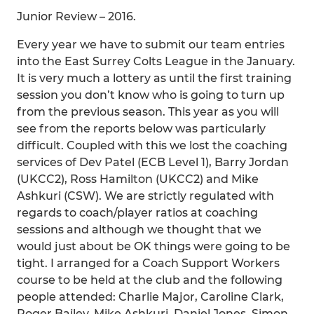
Junior Review – 2016.
Every year we have to submit our team entries
into the East Surrey Colts League in the January.
It is very much a lottery as until the first training
session you don’t know who is going to turn up
from the previous season. This year as you will
see from the reports below was particularly
difficult. Coupled with this we lost the coaching
services of Dev Patel (ECB Level 1), Barry Jordan
(UKCC2), Ross Hamilton (UKCC2) and Mike
Ashkuri (CSW). We are strictly regulated with
regards to coach/player ratios at coaching
sessions and although we thought that we
would just about be OK things were going to be
tight. I arranged for a Coach Support Workers
course to be held at the club and the following
people attended: Charlie Major, Caroline Clark,
Roger Bailey, Mike Ashkuri, Daniel Jones, Simon