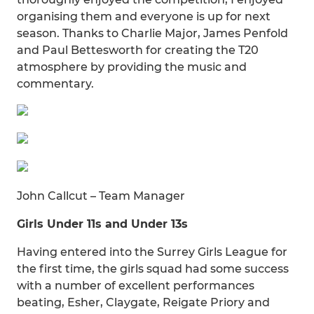
organising them and everyone is up for next
season. Thanks to Charlie Major, James Penfold
and Paul Bettesworth for creating the T20
atmosphere by providing the music and
commentary.
John Callcut – Team Manager
Girls Under 11s and Under 13s
Having entered into the Surrey Girls League for
the first time, the girls squad had some success
with a number of excellent performances
beating, Esher, Claygate, Reigate Priory and