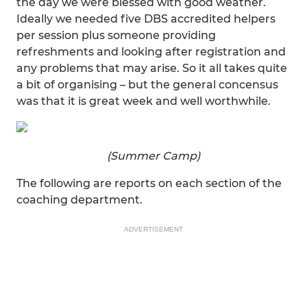
the day we were blessed with good weather.
Ideally we needed five DBS accredited helpers
per session plus someone providing
refreshments and looking after registration and
any problems that may arise. So it all takes quite
a bit of organising – but the general concensus
was that it is great week and well worthwhile.
(Summer Camp)
The following are reports on each section of the
coaching department.
ADVERTISEMENT