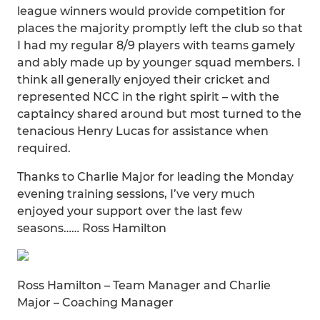
league winners would provide competition for
places the majority promptly left the club so that
I had my regular 8/9 players with teams gamely
and ably made up by younger squad members. I
think all generally enjoyed their cricket and
represented NCC in the right spirit – with the
captaincy shared around but most turned to the
tenacious Henry Lucas for assistance when
required.
Thanks to Charlie Major for leading the Monday
evening training sessions, I’ve very much
enjoyed your support over the last few
seasons…… Ross Hamilton
Ross Hamilton – Team Manager and Charlie
Major – Coaching Manager