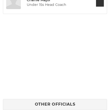
Charlie Major
Under 15s Head Coach
OTHER OFFICIALS