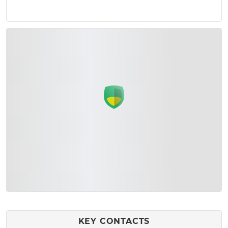
KEY CONTACTS