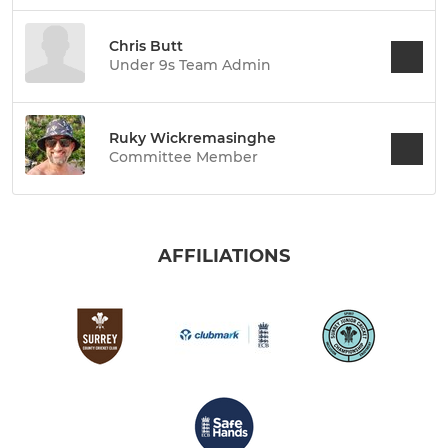
Chris Butt
Under 9s Team Admin
Ruky Wickremasinghe
Committee Member
AFFILIATIONS