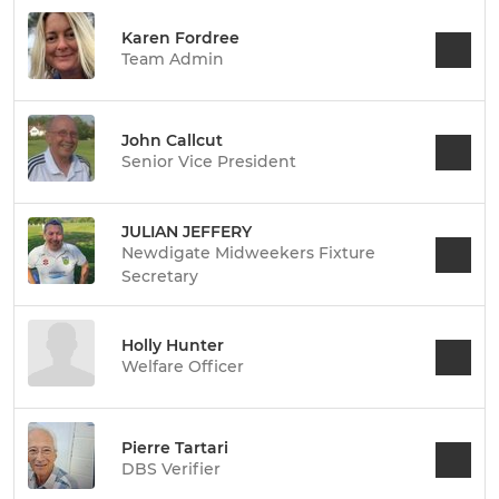
Karen Fordree
Team Admin
John Callcut
Senior Vice President
JULIAN JEFFERY
Newdigate Midweekers Fixture
Secretary
Holly Hunter
Welfare Officer
Pierre Tartari
DBS Verifier