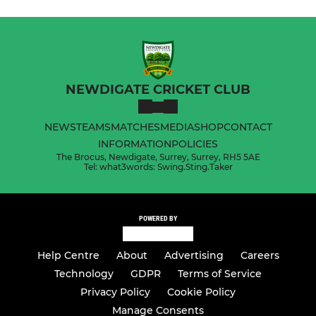
NEWDIGATE CRICKET CLUB
NEWS
TEAMS
MATCHES
MEDIA
SHOP
CONTACT
INFORMATION
POLICIES
The Brocus, Newdigate, Surrey, Surrey, RH5 5AE
Tel: what3words: Swing.Sting.Taker
POWERED BY
Help Centre
About
Advertising
Careers
Technology
GDPR
Terms of Service
Privacy Policy
Cookie Policy
Manage Consents