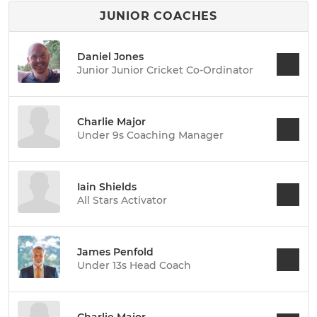
JUNIOR COACHES
Daniel Jones
Junior Junior Cricket Co-Ordinator
Charlie Major
Under 9s Coaching Manager
Iain Shields
All Stars Activator
James Penfold
Under 13s Head Coach