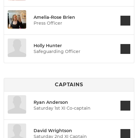
Amelia-Rose Brien
Press Officer
Holly Hunter
Safeguarding Officer
CAPTAINS
Ryan Anderson
Saturday 1st XI Co-captain
David Wrightson
Saturday 2nd XI Captain