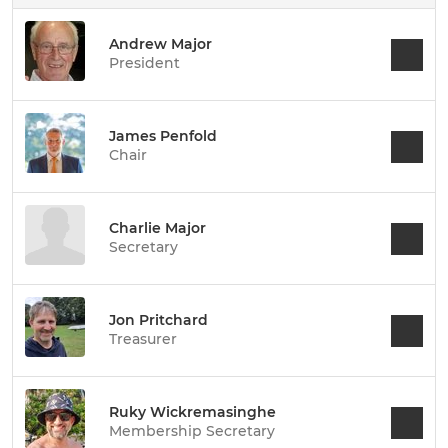
Andrew Major
President
James Penfold
Chair
Charlie Major
Secretary
Jon Pritchard
Treasurer
Ruky Wickremasinghe
Membership Secretary