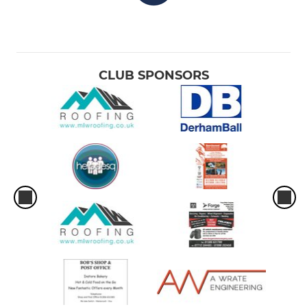
CLUB SPONSORS