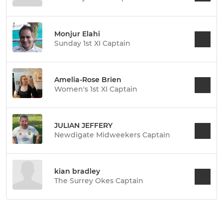
Monjur Elahi
Sunday 1st XI Captain
Amelia-Rose Brien
Women's 1st XI Captain
JULIAN JEFFERY
Newdigate Midweekers Captain
kian bradley
The Surrey Okes Captain