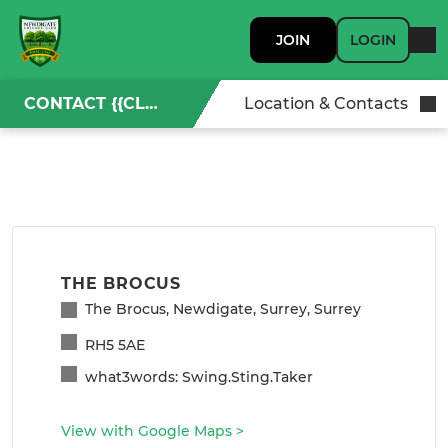
JOIN
LOGIN
CONTACT {{CLUBNAME}}
Location & Contacts
THE BROCUS
The Brocus, Newdigate, Surrey, Surrey
RH5 5AE
what3words: Swing.Sting.Taker
View with Google Maps
>