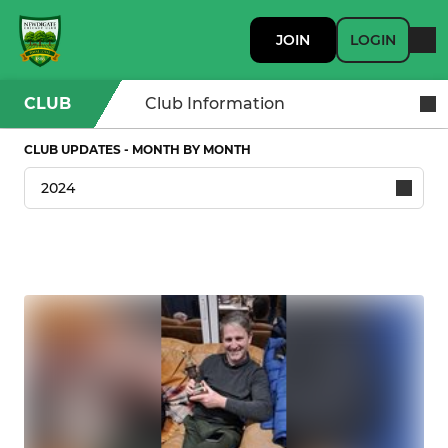
JOIN
LOGIN
CLUB
Club Information
CLUB UPDATES - MONTH BY MONTH