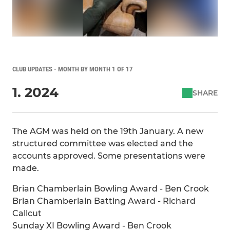
CLUB UPDATES - MONTH BY MONTH 1 OF 17
1. 2024
SHARE
The AGM was held on the 19th January. A new
structured committee was elected and the
accounts approved. Some presentations were
made.
Brian Chamberlain Bowling Award - Ben Crook
Brian Chamberlain Batting Award - Richard
Callcut
Sunday XI Bowling Award - Ben Crook