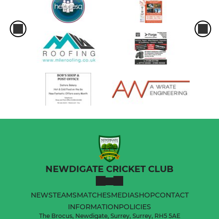
NEWDIGATE CRICKET CLUB
NEWS
TEAMS
MATCHES
MEDIA
SHOP
CONTACT
INFORMATION
POLICIES
The Brocus, Newdigate, Surrey, Surrey, RH5 5AE