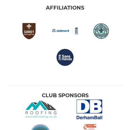
AFFILIATIONS
CLUB SPONSORS