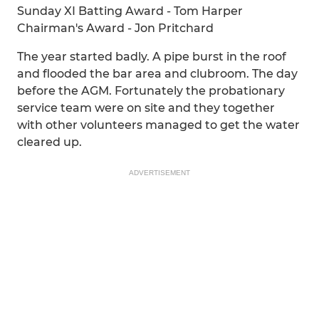
Sunday XI Batting Award - Tom Harper
Chairman's Award - Jon Pritchard
The year started badly. A pipe burst in the roof
and flooded the bar area and clubroom. The day
before the AGM. Fortunately the probationary
service team were on site and they together
with other volunteers managed to get the water
cleared up.
ADVERTISEMENT