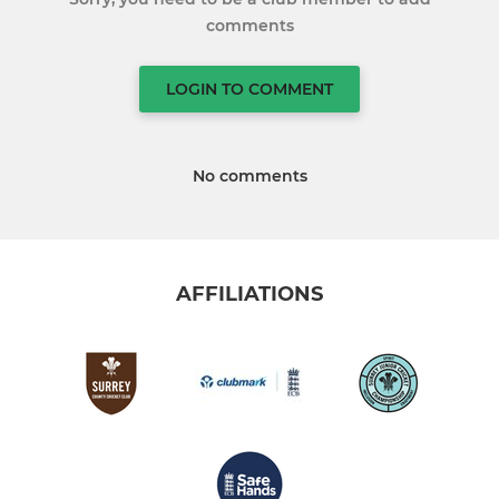
comments
LOGIN TO COMMENT
No comments
AFFILIATIONS