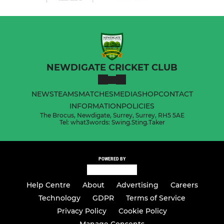
NEWDIGATE CRICKET CLUB
NEWS
TEAMS
MATCHES
MEDIA
SHOP
CONTACT
INFORMATION
POLICIES
The Brocus, Newdigate, Surrey, Surrey, RH5 5AE
Tel: what3words: Swing.Sting.Taker
POWERED BY
Help Centre
About
Advertising
Careers
Technology
GDPR
Terms of Service
Privacy Policy
Cookie Policy