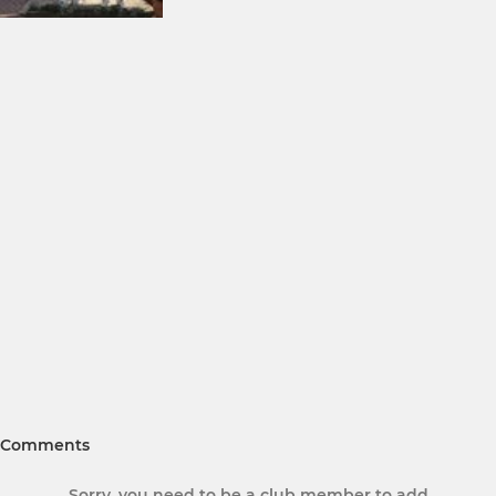
Comments
Sorry, you need to be a club member to add