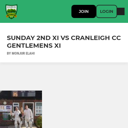
JOIN
LOGIN
SUNDAY 2ND XI VS CRANLEIGH CC
GENTLEMENS XI
BY MONJUR ELAHI