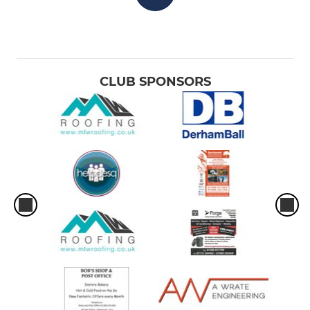
CLUB SPONSORS