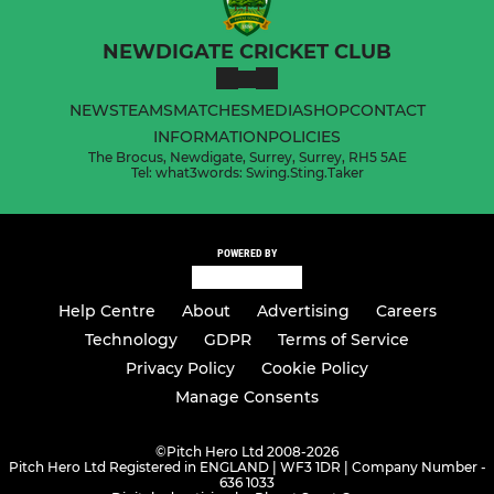
NEWDIGATE CRICKET CLUB
NEWS
TEAMS
MATCHES
MEDIA
SHOP
CONTACT
INFORMATION
POLICIES
The Brocus, Newdigate, Surrey, Surrey, RH5 5AE
Tel: what3words: Swing.Sting.Taker
POWERED BY
Help Centre
About
Advertising
Careers
Technology
GDPR
Terms of Service
Privacy Policy
Cookie Policy
Manage Consents
©
Pitch Hero Ltd 2008-2026
Pitch Hero Ltd Registered in ENGLAND | WF3 1DR | Company Number -
636 1033