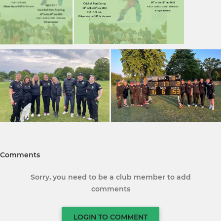
Comments
Sorry, you need to be a club member to add
comments
LOGIN TO COMMENT