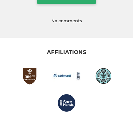
No comments
AFFILIATIONS