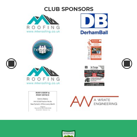
CLUB SPONSORS