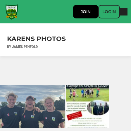
JOIN
LOGIN
KARENS PHOTOS
BY JAMES PENFOLD