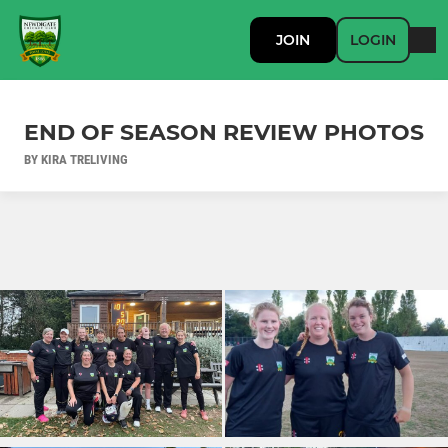
JOIN
LOGIN
END OF SEASON REVIEW PHOTOS
BY KIRA TRELIVING