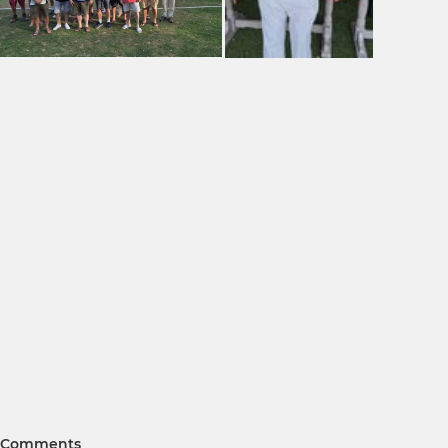
Comments