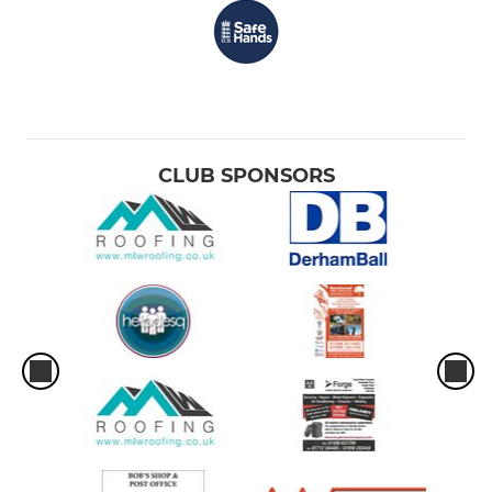
CLUB SPONSORS