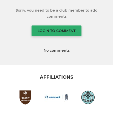
Sorry, you need to be a club member to add
comments
LOGIN TO COMMENT
No comments
AFFILIATIONS