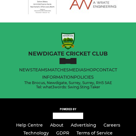
NEWDIGATE CRICKET CLUB
NEWS
TEAMS
MATCHES
MEDIA
SHOP
CONTACT
INFORMATION
POLICIES
The Brocus, Newdigate, Surrey, Surrey, RH5 5AE
Tel: what3words: Swing.Sting.Taker
POWERED BY
Help Centre
About
Advertising
Careers
Technology
GDPR
Terms of Service