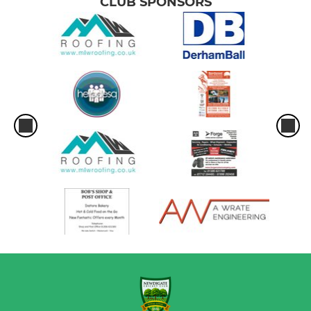
CLUB SPONSORS