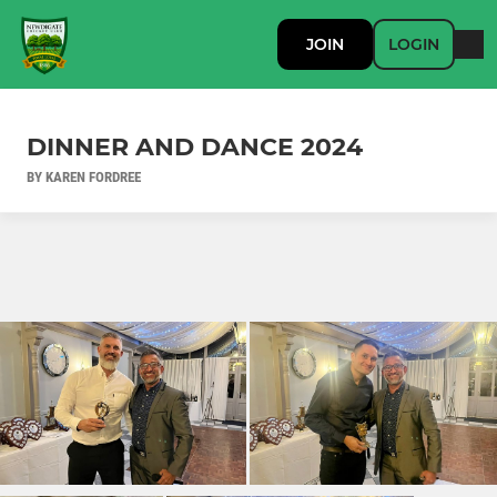
JOIN
LOGIN
DINNER AND DANCE 2024
BY KAREN FORDREE