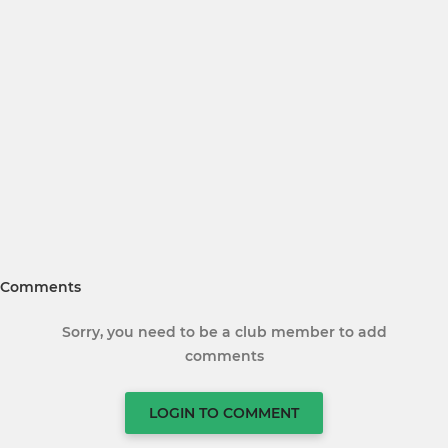
Comments
Sorry, you need to be a club member to add
comments
LOGIN TO COMMENT