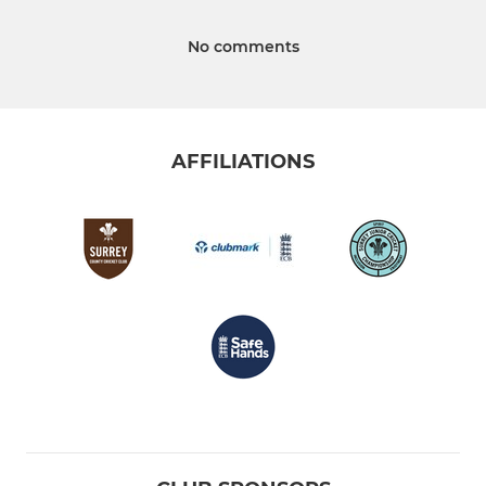
No comments
AFFILIATIONS