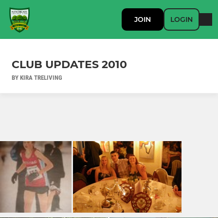
JOIN
LOGIN
CLUB UPDATES 2010
BY KIRA TRELIVING