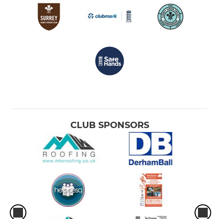
CLUB SPONSORS