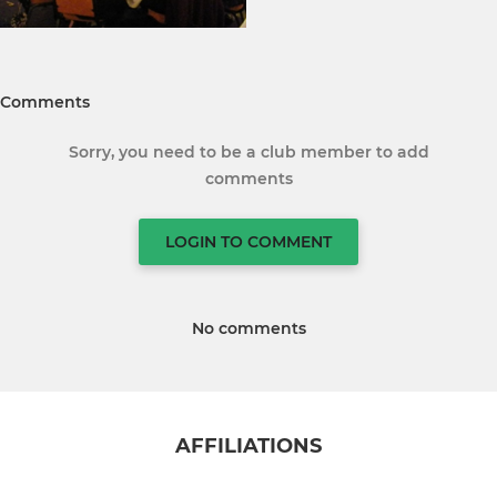
Comments
Sorry, you need to be a club member to add
comments
LOGIN TO COMMENT
No comments
AFFILIATIONS