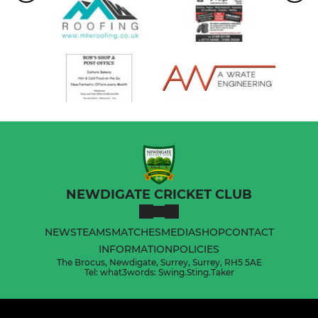
NEWDIGATE CRICKET CLUB
NEWS
TEAMS
MATCHES
MEDIA
SHOP
CONTACT
INFORMATION
POLICIES
The Brocus, Newdigate, Surrey, Surrey, RH5 5AE
Tel: what3words: Swing.Sting.Taker