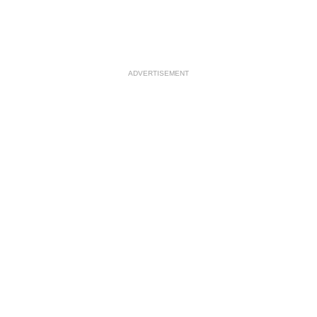
ADVERTISEMENT