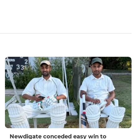
Newdigate conceded easy win to