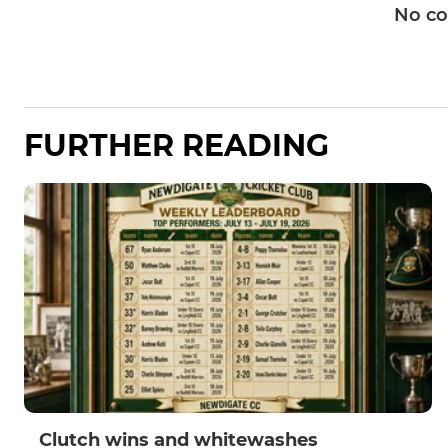
No c
FURTHER READING
Clutch wins and whitewashes