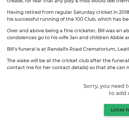
crease, for fear that any play & miss would see the
Having retired from regular Saturday cricket in 201
his successful running of the 100 Club, which has be
Over and above being a fine cricketer, Bill was an a
condolences go to his wife Jan and children Abbie an
Bill’s funeral is at Randall's Road Crematorium, Le
The wake will be at the cricket club after the funeral
contact me for her contact details) so that she can
Sorry, you need 
to add
LOGIN 