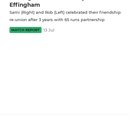
Effingham
Sami (Right) and Rob (Left) celebrated their friendship
re-union after 3 years with 65 runs partnership
13 Jul
MATCH REPORT