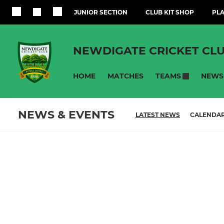
JUNIOR SECTION
CLUB KIT SHOP
PLA
NEWDIGATE CRICKET CL
HOME
MATCHES
NEWS
TEAMS
NEWS & EVENTS
LATEST NEWS
CALENDA