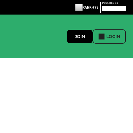
POWERED BY
RANK #93
JOIN
LOGIN