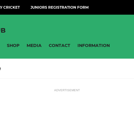
Y CRICKET
JUNIORS REGISTRATION FORM
UB
SHOP
MEDIA
CONTACT
INFORMATION
R
ADVERTISEMENT