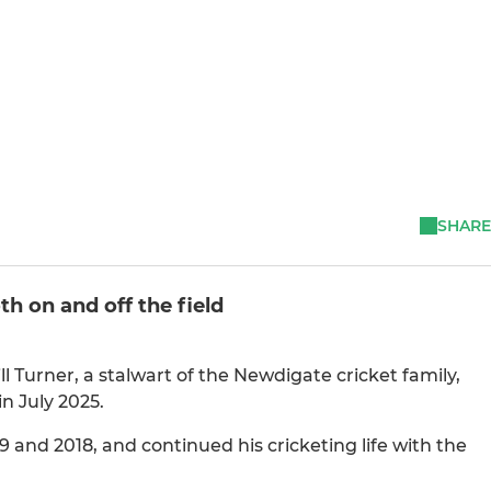
SHARE
h on and off the field
ll Turner, a stalwart of the Newdigate cricket family,
n July 2025.
 and 2018, and continued his cricketing life with the