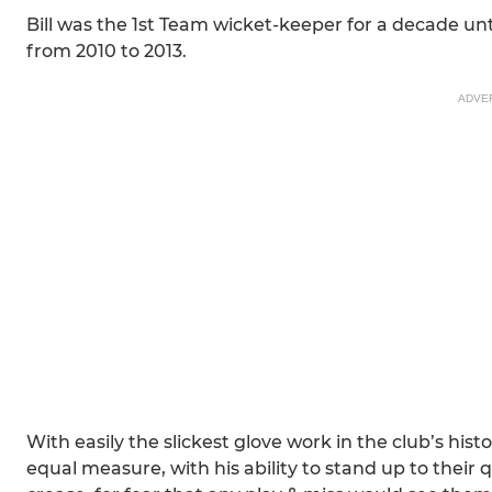
Bill was the 1st Team wicket-keeper for a decade unt
from 2010 to 2013.
ADVE
With easily the slickest glove work in the club’s hi
equal measure, with his ability to stand up to their 