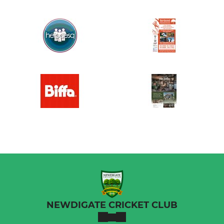
NEWDIGATE CRICKET CLUB