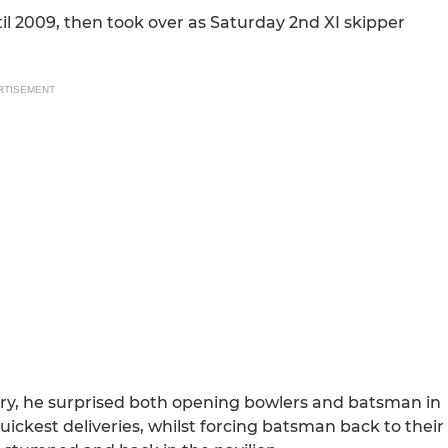
il 2009, then took over as Saturday 2nd XI skipper
RTISEMENT
story, he surprised both opening bowlers and batsman in
quickest deliveries, whilst forcing batsman back to their