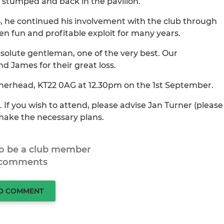
m stumped and back in the pavilion.
8, he continued his involvement with the club through
en fun and profitable exploit for many years.
bsolute gentleman, one of the very best. Our
d James for their great loss.
atherhead, KT22 0AG at 12.30pm on the 1st September.
. If you wish to attend, please advise Jan Turner (please
 make the necessary plans.
to be a club member
 comments
TO COMMENT