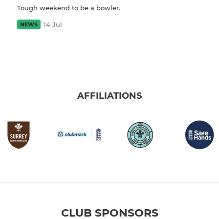
Tough weekend to be a bowler.
14 Jul
NEWS
AFFILIATIONS
CLUB SPONSORS