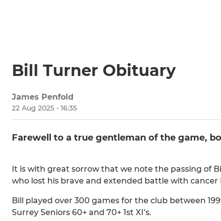
Bill Turner Obituary
James Penfold
22 Aug 2025 - 16:35
Farewell to a true gentleman of the game, bot
It is with great sorrow that we note the passing of Bi
who lost his brave and extended battle with cancer i
Bill played over 300 games for the club between 1999
Surrey Seniors 60+ and 70+ 1st XI’s.