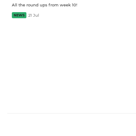
All the round ups from week 10!
21 Jul
NEWS