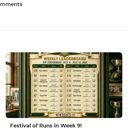
omments
Festival of Runs in Week 9!