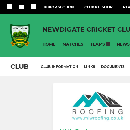
JUNIOR SECTION
CLUB KIT SHOP
PLA
NEWDIGATE CRICKET CL
HOME
MATCHES
NEWS
TEAMS
CLUB
CLUB INFORMATION
LINKS
DOCUMENTS