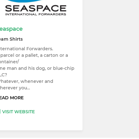
easpace
eam Shirts
nternational Forwarders.
 parcel or a pallet, a carton or a
ontainer/
ne man and his dog, or blue-chip
LC?
hatever, whenever and
herever you…
EAD MORE
VISIT WEBSITE