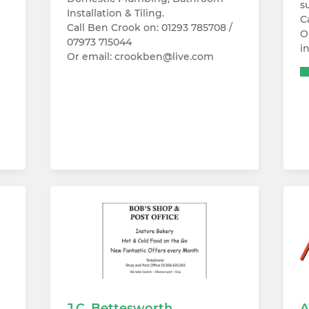
s
Installation & Tiling.
C
Call Ben Crook on: 01293 785708 /
O
07973 715044
i
Or email: crookben@live.com
J.C. Bettesworth
A