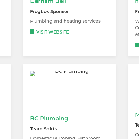
Derham Bell
h
Frogbox Sponsor
F
Plumbing and heating services
W
C
VISIT WEBSITE
A
M
BC Plumbing
T
Team Shirts
C
Domestic Plumbing, Bathroom