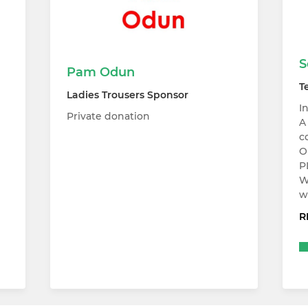
S
Pam Odun
T
Ladies Trousers Sponsor
I
Private donation
A
c
O
P
W
w
R