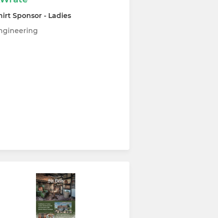
hirt Sponsor - Ladies
ngineering