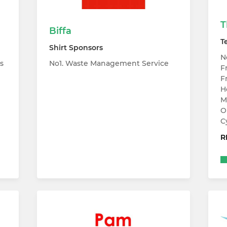
T
Biffa
T
Shirt Sponsors
N
s
No1. Waste Management Service
F
F
H
M
O
C
R