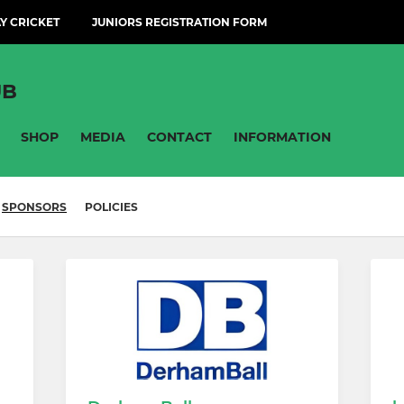
Y CRICKET
JUNIORS REGISTRATION FORM
UB
SHOP
MEDIA
CONTACT
INFORMATION
SPONSORS
POLICIES