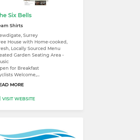
he Six Bells
eam Shirts
ewdigate, Surrey
ree House with Home-cooked,
resh, Locally Sourced Menu
eated Garden Seating Area -
usic
pen for Breakfast
yclists Welcome,…
EAD MORE
VISIT WEBSITE