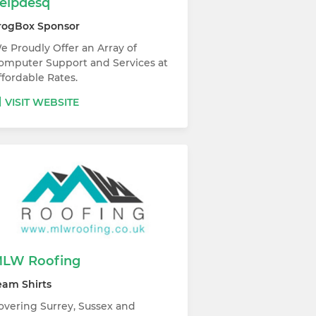
elpdesq
rogBox Sponsor
e Proudly Offer an Array of
omputer Support and Services at
ffordable Rates.
VISIT WEBSITE
LW Roofing
eam Shirts
overing Surrey, Sussex and