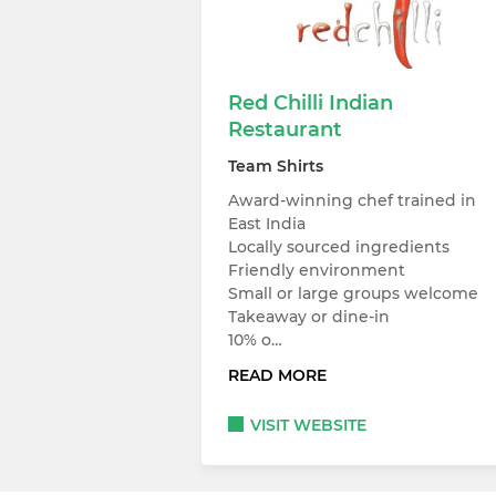
Red Chilli Indian
Restaurant
Team Shirts
Award-winning chef trained in
East India
Locally sourced ingredients
Friendly environment
Small or large groups welcome
Takeaway or dine-in
10% o…
READ MORE
VISIT WEBSITE