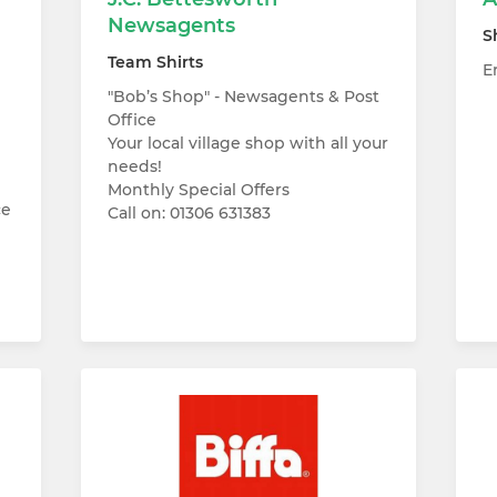
Newsagents
S
Team Shirts
E
"Bob’s Shop" - Newsagents & Post
Office
Your local village shop with all your
needs!
Monthly Special Offers
ce
Call on: 01306 631383