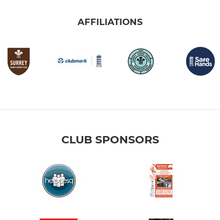
AFFILIATIONS
CLUB SPONSORS