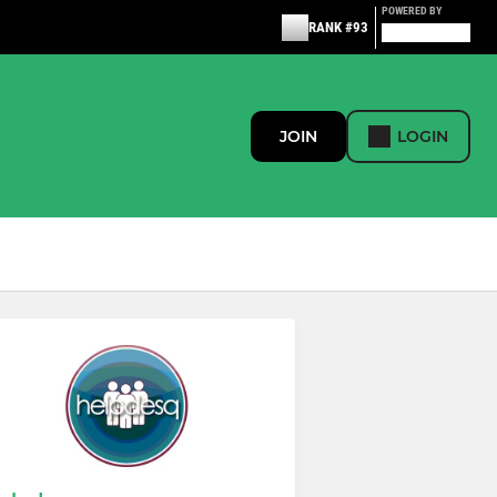
POWERED BY
RANK #93
JOIN
LOGIN