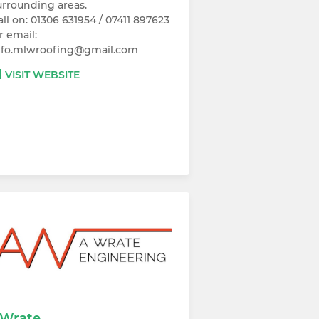
urrounding areas.
all on: 01306 631954 / 07411 897623
r email:
nfo.mlwroofing@gmail.com
VISIT WEBSITE
Wrate