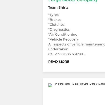
Team Shirts
*Tyres
*Brakes
*Clutches
*Diagnostics
*Air Conditioning
*Vehicle Recovery
All aspects of vehicle maintenan
undertaken.
Call on: 01306 631799 …
READ MORE