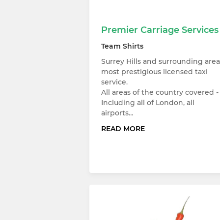
Premier Carriage Services
Team Shirts
Surrey Hills and surrounding area
most prestigious licensed taxi
service.
All areas of the country covered -
Including all of London, all
airports…
READ MORE