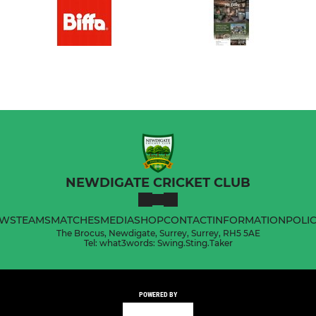
NEWDIGATE CRICKET CLUB
WS
TEAMS
MATCHES
MEDIA
SHOP
CONTACT
INFORMATION
POLIC
The Brocus, Newdigate, Surrey, Surrey, RH5 5AE
Tel: what3words: Swing.Sting.Taker
POWERED BY