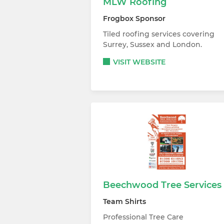
MLW Roofing
Frogbox Sponsor
Tiled roofing services covering
Surrey, Sussex and London.
VISIT WEBSITE
Beechwood Tree Services
Team Shirts
Professional Tree Care