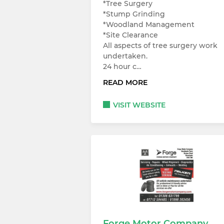
*Tree Surgery
*Stump Grinding
*Woodland Management
*Site Clearance
All aspects of tree surgery work
undertaken.
24 hour c…
READ MORE
VISIT WEBSITE
Forge Motor Company