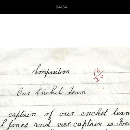
24/54