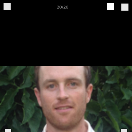
20/26