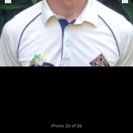
Photo 20 of 26